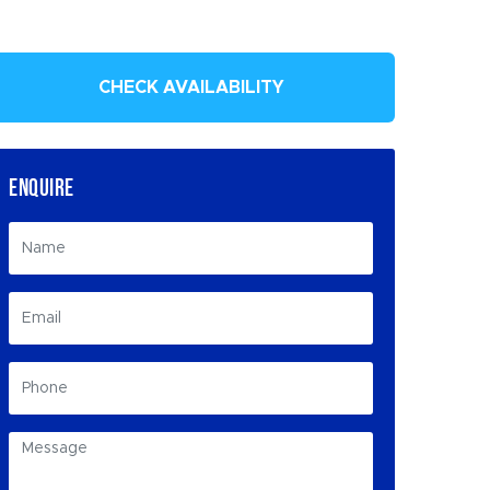
CHECK AVAILABILITY
ENQUIRE