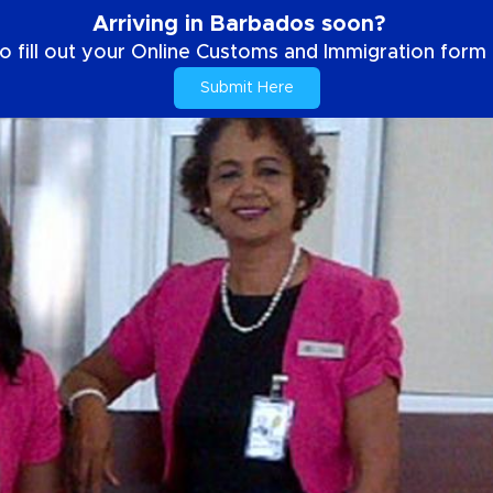
Arriving in Barbados soon?
o fill out your Online Customs and Immigration form b
Submit Here