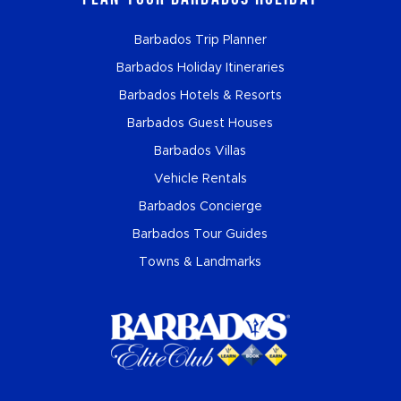
Barbados Trip Planner
Barbados Holiday Itineraries
Barbados Hotels & Resorts
Barbados Guest Houses
Barbados Villas
Vehicle Rentals
Barbados Concierge
Barbados Tour Guides
Towns & Landmarks