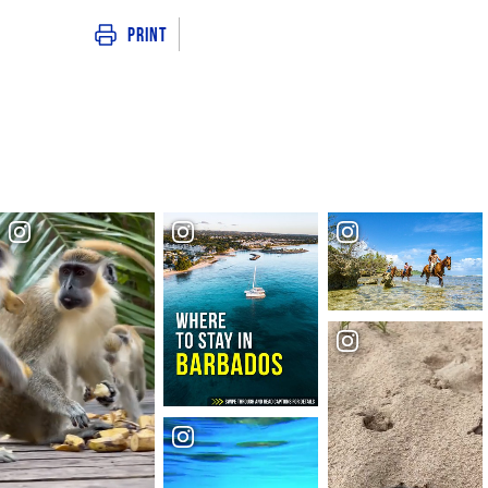
Print