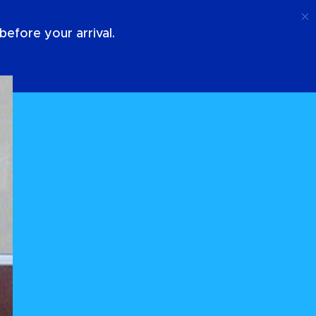
Call
Login
About Us
efore your arrival.