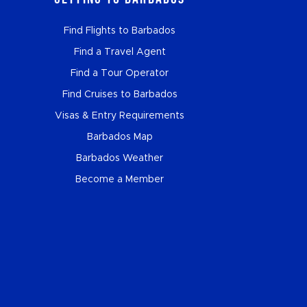
Find Flights to Barbados
Find a Travel Agent
Find a Tour Operator
Find Cruises to Barbados
Visas & Entry Requirements
Barbados Map
Barbados Weather
Become a Member