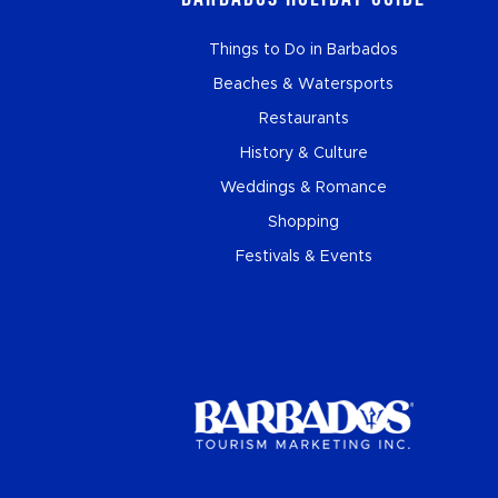
Things to Do in Barbados
Beaches & Watersports
Restaurants
History & Culture
Weddings & Romance
Shopping
Festivals & Events