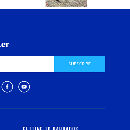
ter
SUBSCRIBE
Getting to Barbados