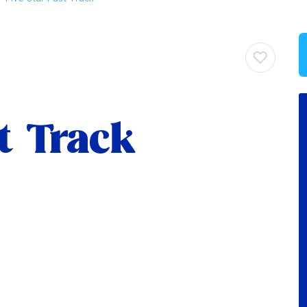
st Track