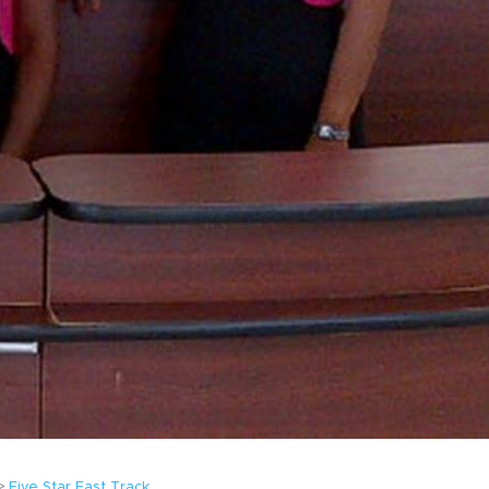
Five Star Fast Track