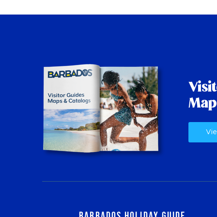
Visi
Map
Vie
Barbados Holiday Guide