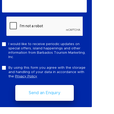
I would like to receive periodic updates on
special offers, island happenings and other
information from Barbados Tourism Marketing,
Inc.
By using this form you agree with the storage
and handling of your data in accordance with
the
Privacy Policy