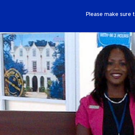
EN
Please make sure t