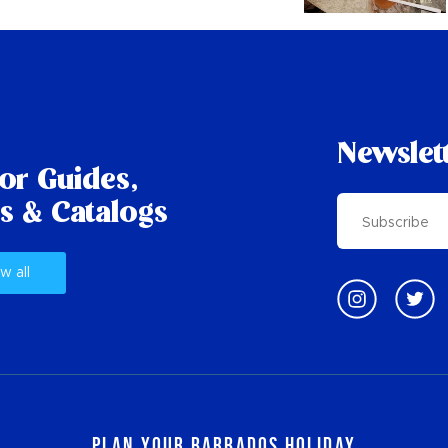
Newslet
tor Guides,
s & Catalogs
w all
Plan Your Barbados Holiday