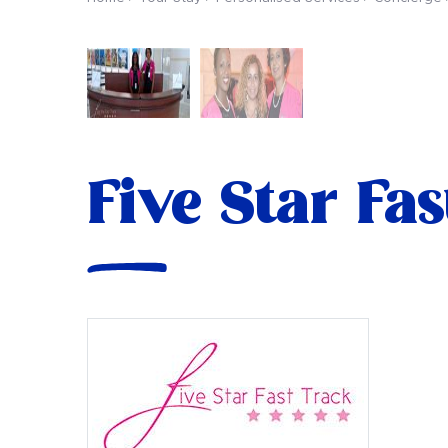
Five Star Fa