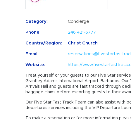
Category:
Concierge
Phone:
246 421-6777
Country/Region:
Christ Church
Email:
reservations@fivestarfasttra
Website:
https://www.fivestarfasttrack
Treat yourself or your guests to our Five Star service 
Grantley Adams International Airport, Barbados. Our
Arrivals Hall and guests are fast tracked through ded
baggage claim, before escorting guests to their awai
Our Five Star Fast Track Team can also assist with b
departures services including the VIP Departure Lou
To make a reservation or for more information please