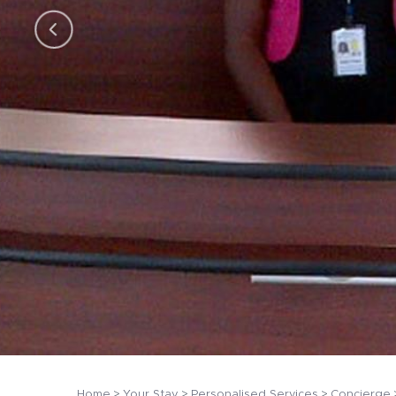
Home
Your Stay
Personalised Services
Concierge