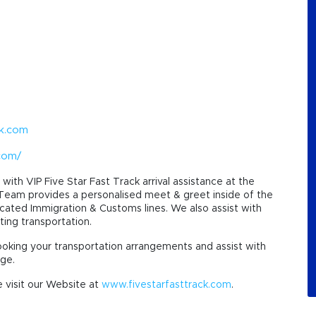
ck.com
.com/
with VIP Five Star Fast Track arrival assistance at the
 Team provides a personalised meet & greet inside of the
icated Immigration & Customs lines. We also assist with
ting transportation.
ooking your transportation arrangements and assist with
nge.
 visit our Website at
www.fivestarfasttrack.com
.