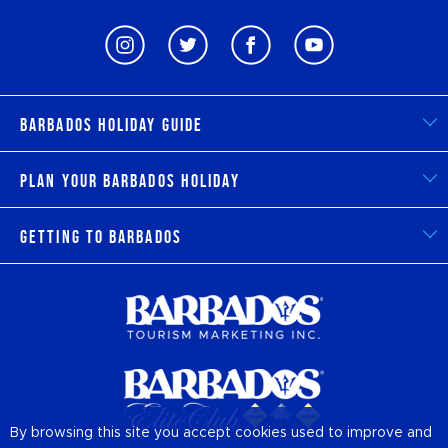
Barbados Holiday Guide
Plan Your Barbados Holiday
Getting to Barbados
By browsing this site you accept cookies used to improve and