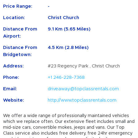
Price Range:
-
Location:
Christ Church
Distance From
9.1 Km (5.65 Miles)
Airport:
Distance From
4.5 Km (2.8 Miles)
Bridgetown:
Address:
#23 Regency Park , Christ Church
Phone:
+1 246-228-7368
Email:
driveaway@topclassrentals.com
Website:
http://www.topclassrentals.com
We offer a wide range of professionally maintained vehicles
which we replace often. Our extensive fleet includes small and
mid-size cars, convertible mokes, jeeps and vans. Our Top
Class service also includes free delivery, free 24hr emergency