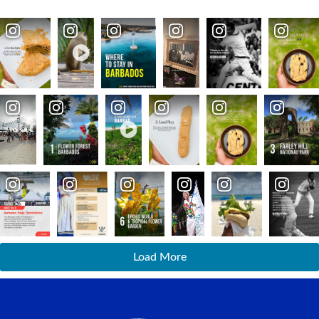
Load More