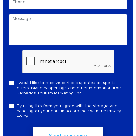
I would like to receive periodic updates on special
offers, island happenings and other information from
Barbados Tourism Marketing, Inc.
By using this form you agree with the storage and
handling of your data in accordance with the
Privacy
Policy