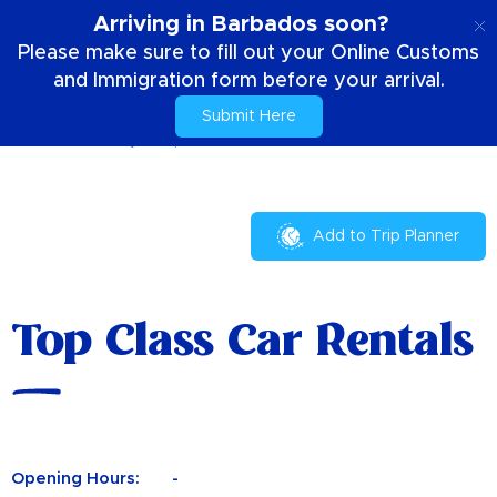
EN
Arriving in Barbados soon?
Please make sure to fill out your Online Customs
and Immigration form before your arrival.
Submit Here
Home
Your Stay
Top Class Car Rentals
Add to Trip Planner
Top Class Car Rentals
Opening Hours:
-