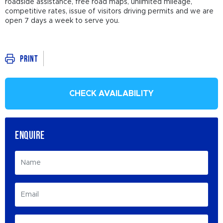
roadside assistance, free road maps, unlimited mileage,
competitive rates, issue of visitors driving permits and we are
open 7 days a week to serve you.
Print
CHECK AVAILABILITY
ENQUIRE