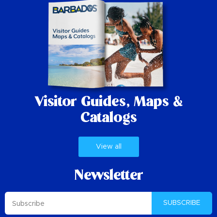
Visitor Guides,
Maps &
Catalogs
View all
Newsletter
SUBSCRIBE