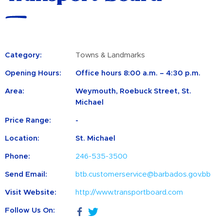
Category:
Towns & Landmarks
Opening Hours:
Office hours 8:00 a.m. – 4:30 p.m.
Area:
Weymouth, Roebuck Street, St.
Michael
Price Range:
-
Location:
St. Michael
Phone:
246-535-3500
Send Email:
btb.customerservice@barbados.gov.bb
Visit Website:
http://www.transportboard.com
Follow Us On: