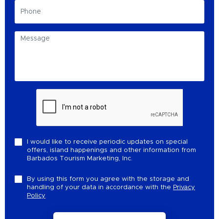
I would like to receive periodic updates on special
offers, island happenings and other information from
Barbados Tourism Marketing, Inc.
By using this form you agree with the storage and
handling of your data in accordance with the
Privacy
Policy