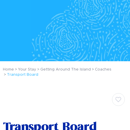
Home
Your Stay
Getting Around The Island
Coaches
Transport Board
Transport Board