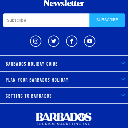
Newsletter
SUBSCRIBE
Barbados Holiday Guide
Plan Your Barbados Holiday
Getting to Barbados