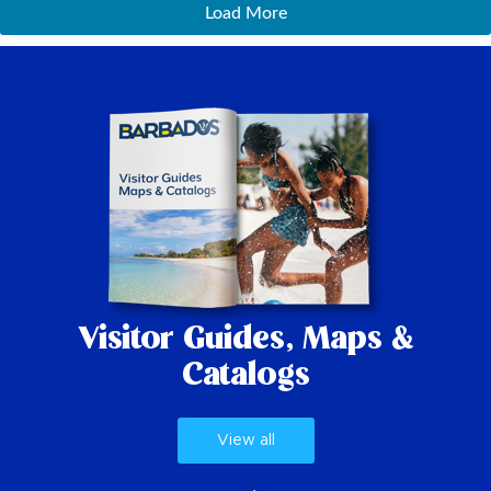
Load More
Visitor Guides,
Maps &
Catalogs
View all