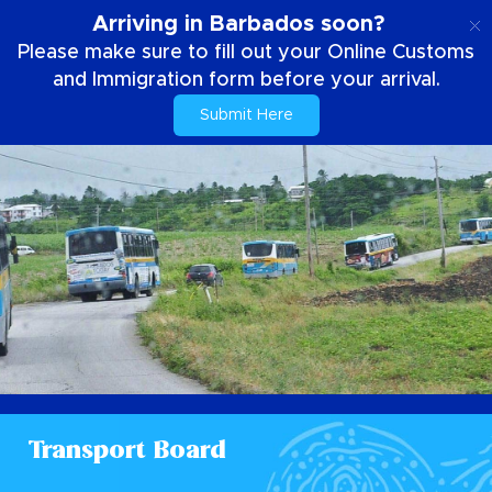
EN
Arriving in Barbados soon?
Please make sure to fill out your Online Customs
and Immigration form before your arrival.
Submit Here
Transport Board