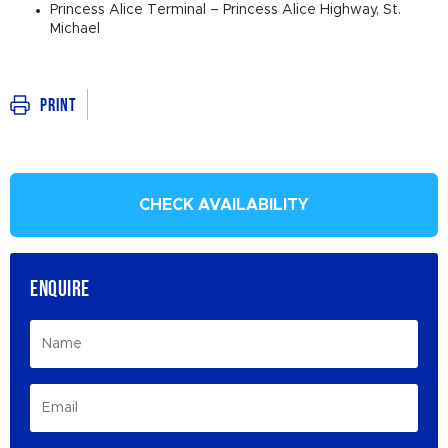
Princess Alice Terminal – Princess Alice Highway, St.
Michael
Print
CHECK AVAILABILITY
ENQUIRE