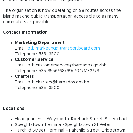
located at Roebuck Street, Bridgetown.
The organisation is now operating on 98 routes across the
island making public transportation accessible to as many
commuters as possible.
Contact Information
Marketing Department
Email:
btb.marketing@transportboard.com
Telephone: 535- 3500
Customer Service
Email:
btb.customerservice@barbados.gov.bb
Telephone: 535-3556/68/69/70/71/72/73
Charters
Email:
btb.charters@barbados.gov.bb
Telephone: 535- 3500
Locations
Headquarters - Weymouth, Roebuck Street, St . Michael
Speightstown Terminal -Speightstown St Peter
Fairchild Street Terminal – Fairchild Street, Bridgetown