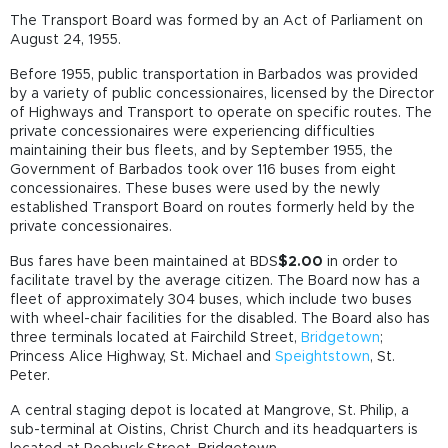
The Transport Board was formed by an Act of Parliament on
August 24, 1955.
Before 1955, public transportation in Barbados was provided
by a variety of public concessionaires, licensed by the Director
of Highways and Transport to operate on specific routes. The
private concessionaires were experiencing difficulties
maintaining their bus fleets, and by September 1955, the
Government of Barbados took over 116 buses from eight
concessionaires. These buses were used by the newly
established Transport Board on routes formerly held by the
private concessionaires.
Bus fares have been maintained at BDS
$2.00
in order to
facilitate travel by the average citizen. The Board now has a
fleet of approximately 304 buses, which include two buses
with wheel-chair facilities for the disabled. The Board also has
three terminals located at Fairchild Street,
Bridgetown
;
Princess Alice Highway, St. Michael and
Speightstown
, St.
Peter.
A central staging depot is located at Mangrove, St. Philip, a
sub-terminal at Oistins, Christ Church and its headquarters is