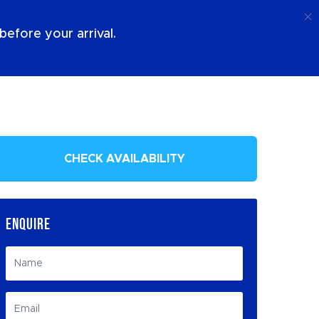
Call
Login
About Us
efore your arrival.
CHECK AVAILABILITY
ENQUIRE