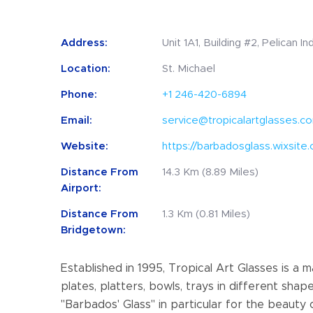
Address:
Unit 1A1, Building #2, Pelican I
Location:
St. Michael
Phone:
+1 246-420-6894
Email:
service@tropicalartglasses.c
Website:
https://barbadosglass.wixsite
Distance From
14.3 Km (8.89 Miles)
Airport:
Distance From
1.3 Km (0.81 Miles)
Bridgetown:
Established in 1995, Tropical Art Glasses is a
plates, platters, bowls, trays in different shap
"Barbados' Glass" in particular for the beauty o