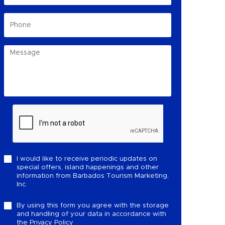
I would like to receive periodic updates on
special offers, island happenings and other
information from Barbados Tourism Marketing,
Inc.
By using this form you agree with the storage
and handling of your data in accordance with
the
Privacy Policy