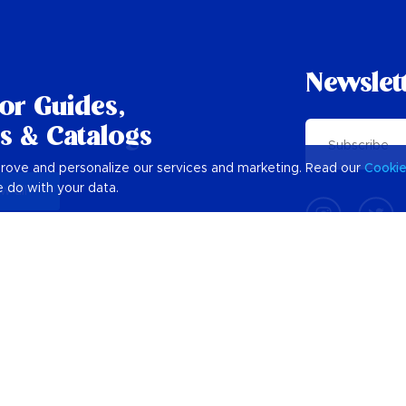
Newslet
tor Guides,
s & Catalogs
prove and personalize our services and marketing. Read our
Cooki
 do with your data.
w all
Plan Your Barbados Holiday
Barbados Trip Planner