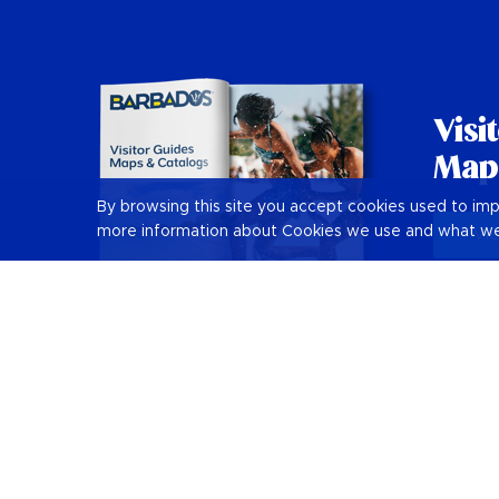
Visi
Map
By browsing this site you accept cookies used to im
more information about Cookies we use and what we
Vie
Barbados Holiday Guide
Things to Do in Barbados