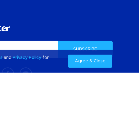
ter
SUBSCRIBE
es
and
Privacy Policy
for
Agree & Close
Getting to Barbados
Find Flights to Barbados