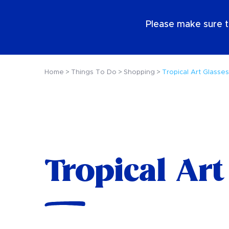
EN
Please make sure t
Home
Things To Do
Shopping
Tropical Art Glasses
Tropical Art