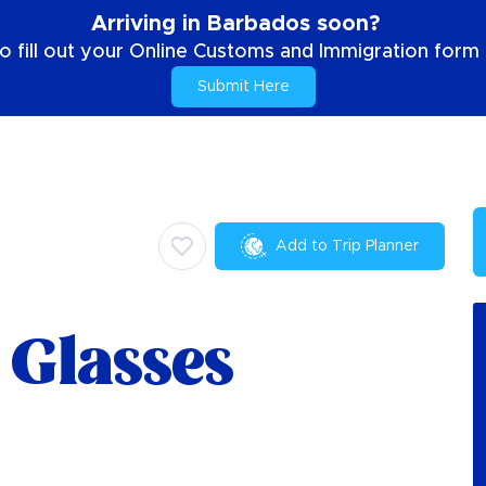
Arriving in Barbados soon?
o fill out your Online Customs and Immigration form b
Submit Here
Add to Trip Planner
 Glasses