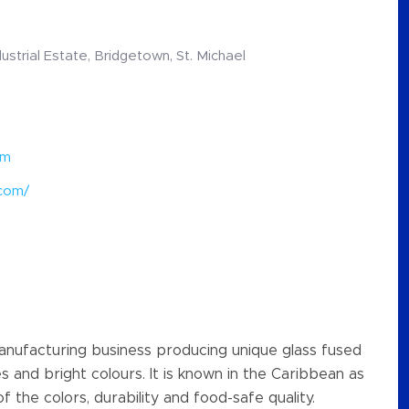
ndustrial Estate, Bridgetown, St. Michael
om
.com/
 manufacturing business producing unique glass fused
es and bright colours. It is known in the Caribbean as
f the colors, durability and food-safe quality.