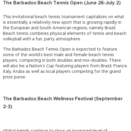
The Barbados Beach Tennis Open (June 26-July 2)
This invitational beach tennis tournament capitalizes on what
is essentially a relatively new sport that is growing rapidly in
the European and South American regions, namely Brazil.
Beach tennis combines physical elements of tennis and beach
volleyball with a fun, party atmosphere.
The Barbados Beach Tennis Open is expected to feature
some of the world’s best male and female beach tennis
players, competing in both doubles and mix-doubles. There
will also be a Nation’s Cup featuring players from Brazil, France,
Italy, Aruba as well as local players competing for the grand
prize purse.
The Barbados Beach Wellness Festival (September
2-3)
Global trends continue to show an increased level of