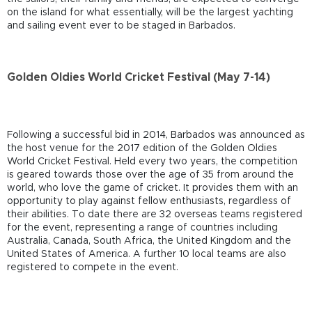
on the island for what essentially, will be the largest yachting
and sailing event ever to be staged in Barbados.
Golden Oldies World Cricket Festival (May 7-14)
Following a successful bid in 2014, Barbados was announced as
the host venue for the 2017 edition of the Golden Oldies
World Cricket Festival. Held every two years, the competition
is geared towards those over the age of 35 from around the
world, who love the game of cricket. It provides them with an
opportunity to play against fellow enthusiasts, regardless of
their abilities. To date there are 32 overseas teams registered
for the event, representing a range of countries including
Australia, Canada, South Africa, the United Kingdom and the
United States of America. A further 10 local teams are also
registered to compete in the event.