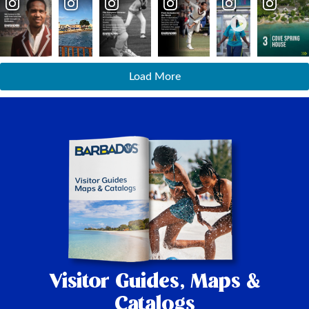
Load More
Visitor Guides,
Maps &
Catalogs