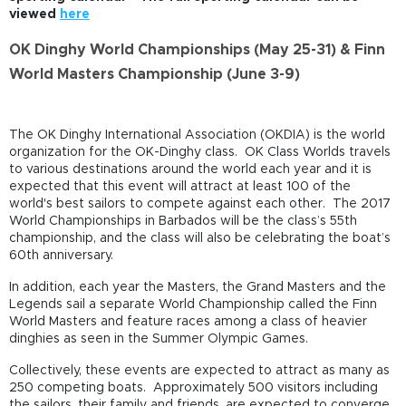
viewed
here
OK Dinghy World Championships (May 25-31) & Finn
World Masters Championship (June 3-9)
The OK Dinghy International Association (OKDIA) is the world
organization for the OK-Dinghy class. OK Class Worlds travels
to various destinations around the world each year and it is
expected that this event will attract at least 100 of the
world's best sailors to compete against each other. The 2017
World Championships in Barbados will be the class’s 55th
championship, and the class will also be celebrating the boat’s
60th anniversary.
In addition, each year the Masters, the Grand Masters and the
Legends sail a separate World Championship called the Finn
World Masters and feature races among a class of heavier
dinghies as seen in the Summer Olympic Games.
Collectively, these events are expected to attract as many as
250 competing boats. Approximately 500 visitors including
the sailors, their family and friends, are expected to converge