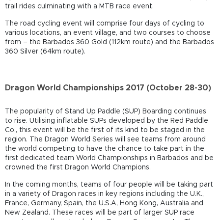
trail rides culminating with a MTB race event.
The road cycling event will comprise four days of cycling to
various locations, an event village, and two courses to choose
from – the Barbados 360 Gold (112km route) and the Barbados
360 Silver (64km route).
Dragon World Championships 2017 (October 28-30)
The popularity of Stand Up Paddle (SUP) Boarding continues
to rise. Utilising inflatable SUPs developed by the Red Paddle
Co., this event will be the first of its kind to be staged in the
region. The Dragon World Series will see teams from around
the world competing to have the chance to take part in the
first dedicated team World Championships in Barbados and be
crowned the first Dragon World Champions.
In the coming months, teams of four people will be taking part
in a variety of Dragon races in key regions including the U.K.,
France, Germany, Spain, the U.S.A, Hong Kong, Australia and
New Zealand. These races will be part of larger SUP race