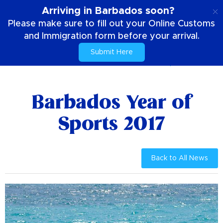
EN
Arriving in Barbados soon?
Please make sure to fill out your Online Customs
and Immigration form before your arrival.
Submit Here
Home
News & Promotions
Barbados Year of Sports 2017
Barbados Year of
Sports 2017
Back to All News