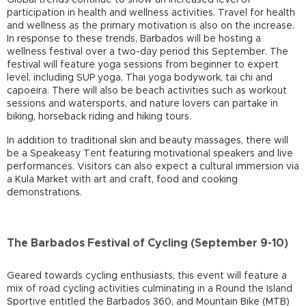
participation in health and wellness activities. Travel for health
and wellness as the primary motivation is also on the increase.
In response to these trends, Barbados will be hosting a
wellness festival over a two-day period this September. The
festival will feature yoga sessions from beginner to expert
level, including SUP yoga, Thai yoga bodywork, tai chi and
capoeira. There will also be beach activities such as workout
sessions and watersports, and nature lovers can partake in
biking, horseback riding and hiking tours.
In addition to traditional skin and beauty massages, there will
be a Speakeasy Tent featuring motivational speakers and live
performances. Visitors can also expect a cultural immersion via
a Kula Market with art and craft, food and cooking
demonstrations.
The Barbados Festival of Cycling (September 9-10)
Geared towards cycling enthusiasts, this event will feature a
mix of road cycling activities culminating in a Round the Island
Sportive entitled the Barbados 360, and Mountain Bike (MTB)