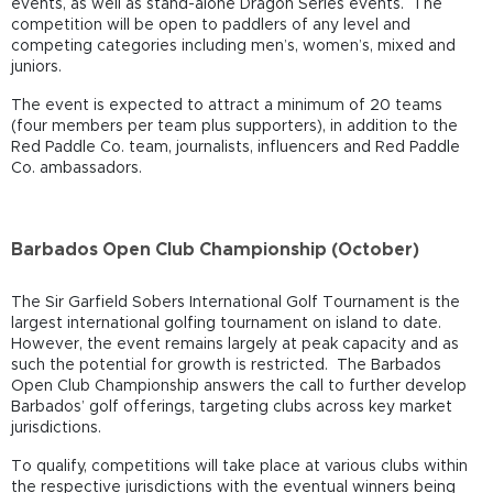
events, as well as stand-alone Dragon Series events. The
competition will be open to paddlers of any level and
competing categories including men’s, women’s, mixed and
juniors.
The event is expected to attract a minimum of 20 teams
(four members per team plus supporters), in addition to the
Red Paddle Co. team, journalists, influencers and Red Paddle
Co. ambassadors.
Barbados Open Club Championship (October)
The Sir Garfield Sobers International Golf Tournament is the
largest international golfing tournament on island to date.
However, the event remains largely at peak capacity and as
such the potential for growth is restricted. The Barbados
Open Club Championship answers the call to further develop
Barbados’ golf offerings, targeting clubs across key market
jurisdictions.
To qualify, competitions will take place at various clubs within
the respective jurisdictions with the eventual winners being