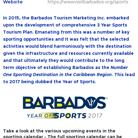
Website
https://www.visitbarbados.org/sports
In 2015, the Barbados Tourism Marketing Inc. embarked
upon the development of comprehensive 3 Year Sports
Tourism Plan. Emanating from this was a number of key
sporting opportunities and It was felt that the selected
activities would blend harmoniously with the destination
given the infrastructure and resources currently available
and that ultimately they would contribute to the long
term objective of establishing Barbados as the
Number
One Sporting Destination in the Caribbean Region
. This lead
to 2017 being dubbed the Year of Sports.
Take a look at the various upcoming events in the
sporting calendar - The full sporting calendar can be