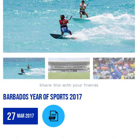
Share this with your friends
Barbados Year of Sports 2017
27
Mar 2017