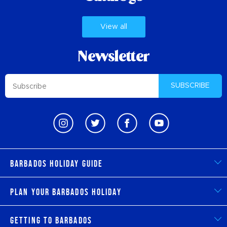
View all
Newsletter
SUBSCRIBE
Barbados Holiday Guide
Plan Your Barbados Holiday
Getting to Barbados