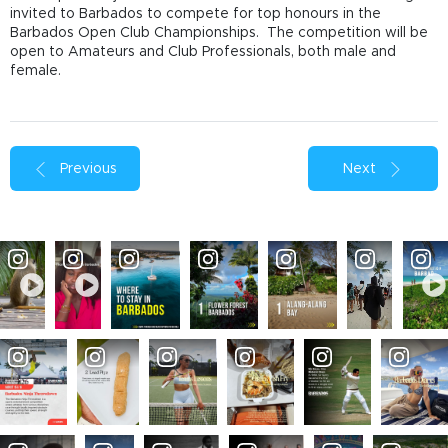
invited to Barbados to compete for top honours in the
Barbados Open Club Championships. The competition will be
open to Amateurs and Club Professionals, both male and
female.
Previous
Next