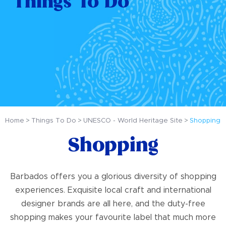
Things To Do
Home
Things To Do
UNESCO - World Heritage Site
Shopping
Shopping
Barbados offers you a glorious diversity of shopping
experiences. Exquisite local craft and international
designer brands are all here, and the duty-free
shopping makes your favourite label that much more