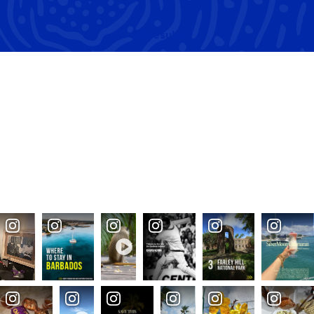
Of
Results