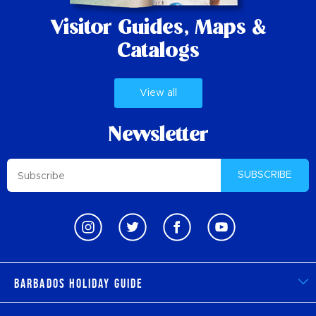
Visitor Guides,
Maps &
Catalogs
View all
Newsletter
SUBSCRIBE
Barbados Holiday Guide