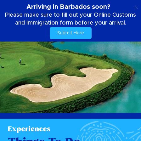
EN
Arriving in Barbados soon?
Please make sure to fill out your Online Customs
and Immigration form before your arrival.
Submit Here
Experiences