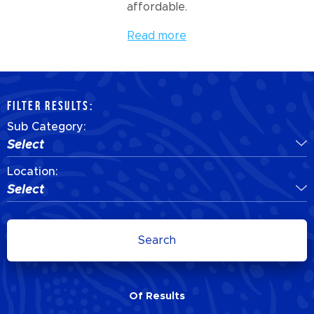
affordable.
Read more
FILTER RESULTS:
Sub Category:
Select
Location:
Select
Search
Of
Results