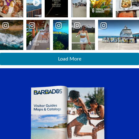
Load More