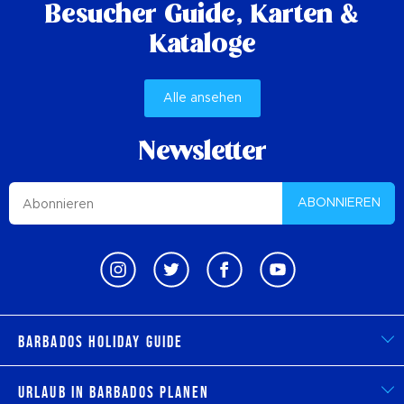
Besucher Guide,
Karten &
Kataloge
Alle ansehen
Newsletter
ABONNIEREN
Barbados Holiday Guide
Urlaub in Barbados planen