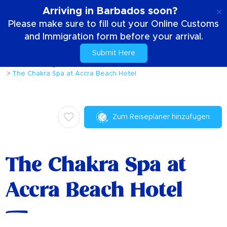
DE
Arriving in Barbados soon?
Please make sure to fill out your Online Customs
and Immigration form before your arrival.
Submit Here
Zuhause
Dinge die zu tun sind
Wellness
The Chakra Spa at Accra Beach Hotel
Zum Reiseplaner hinzufügen
The Chakra Spa at
Accra Beach Hotel