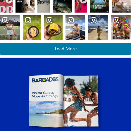
Load More