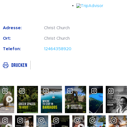
Adresse:
Christ Church
Ort:
Christ Church
Telefon:
12464358920
Drucken