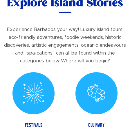
Explore Island Stories
Experience Barbados your way! Luxury island tours,
eco-friendly adventures, foodie weekends, historic
discoveries, artistic engagements, oceanic endeavours
and “spa-cations” can all be found within the
categories below. Where will you begin?
FESTIVALS
CULINARY