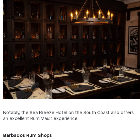
Notably, the Sea Breeze Hotel on the South Coast also offers
an excellent Rum Vault experience.
Barbados Rum Shops