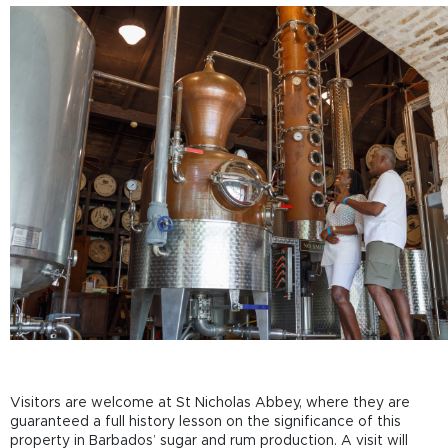
Visitors are welcome at St Nicholas Abbey, where they are
guaranteed a full history lesson on the significance of this
property in Barbados’ sugar and rum production. A visit will