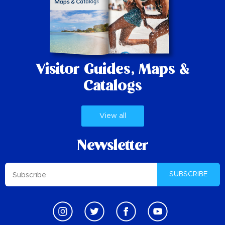
Visitor Guides,
Maps &
Catalogs
View all
Newsletter
SUBSCRIBE