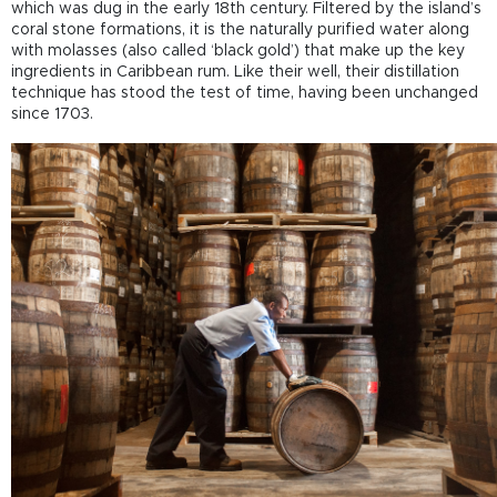
which was dug in the early 18
th
century. Filtered by the island’s
coral stone formations, it is the naturally purified water along
with molasses (also called ‘black gold’) that make up the key
ingredients in Caribbean rum. Like their well, their distillation
technique has stood the test of time, having been unchanged
since 1703.