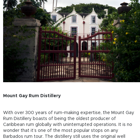
Mount Gay Rum Distillery
With over 300 years of rum-making expertise, the Mount Gay
Rum Distillery boasts of being the oldest producer of
Caribbean rum globally with uninterrupted operations. It is no
wonder that it’s one of the most popular stops on any
Barbados rum tour. The distillery still uses the original well