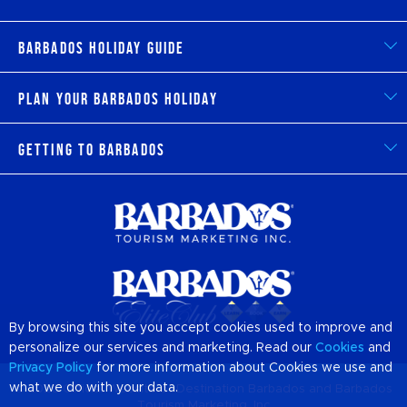
Barbados Holiday Guide
Plan Your Barbados Holiday
Getting to Barbados
By browsing this site you accept cookies used to improve and
personalize our services and marketing. Read our
Cookies
and
Privacy Policy
for more information about Cookies we use and
what we do with your data.
© 2026 Official Website of Destination
Barbados
and Barbados
Tourism Marketing, Inc