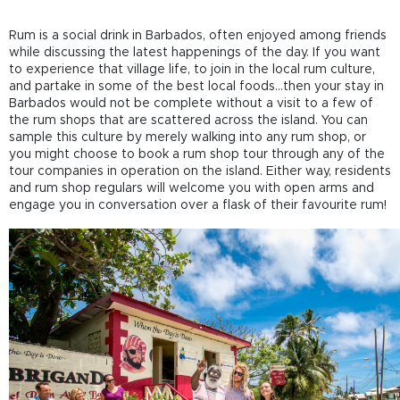
Rum is a social drink in Barbados, often enjoyed among friends
while discussing the latest happenings of the day. If you want
to experience that village life, to join in the local rum culture,
and partake in some of the best local foods...then your stay in
Barbados would not be complete without a visit to a few of
the rum shops that are scattered across the island. You can
sample this culture by merely walking into any rum shop, or
you might choose to book a rum shop tour through any of the
tour companies in operation on the island. Either way, residents
and rum shop regulars will welcome you with open arms and
engage you in conversation over a flask of their favourite rum!