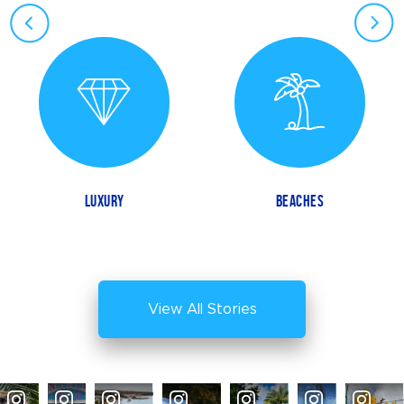
LUXURY
BEACHES
View All Stories