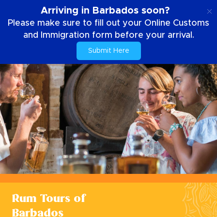
EN
Arriving in Barbados soon?
Please make sure to fill out your Online Customs
and Immigration form before your arrival.
Submit Here
Rum Tours of
Barbados