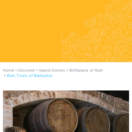
Home
Discover
Island Stories
Birthplace of Rum
Rum Tours of Barbados