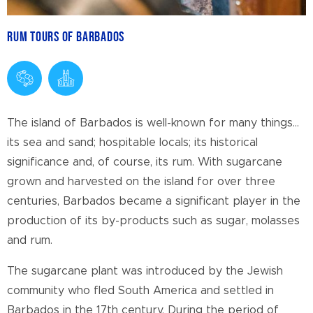
Rum Tours of Barbados
The island of Barbados is well-known for many things…
its sea and sand; hospitable locals; its historical
significance and, of course, its rum. With sugarcane
grown and harvested on the island for over three
centuries, Barbados became a significant player in the
production of its by-products such as sugar, molasses
and rum.
The sugarcane plant was introduced by the Jewish
community who fled South America and settled in
Barbados in the 17
th
century. During the period of