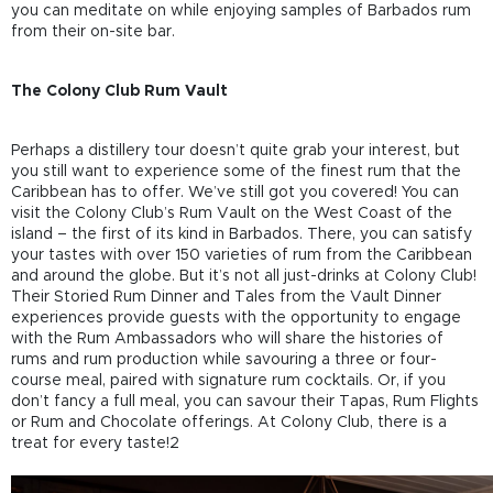
you can meditate on while enjoying samples of Barbados rum
from their on-site bar.
The Colony Club Rum Vault
Perhaps a distillery tour doesn’t quite grab your interest, but
you still want to experience some of the finest rum that the
Caribbean has to offer. We’ve still got you covered! You can
visit the Colony Club’s Rum Vault on the West Coast of the
island – the first of its kind in Barbados. There, you can satisfy
your tastes with over 150 varieties of rum from the Caribbean
and around the globe. But it’s not all just-drinks at Colony Club!
Their Storied Rum Dinner and Tales from the Vault Dinner
experiences provide guests with the opportunity to engage
with the Rum Ambassadors who will share the histories of
rums and rum production while savouring a three or four-
course meal, paired with signature rum cocktails. Or, if you
don’t fancy a full meal, you can savour their Tapas, Rum Flights
or Rum and Chocolate offerings. At Colony Club, there is a
treat for every taste!2