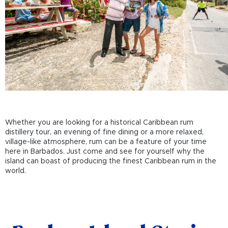
Whether you are looking for a historical Caribbean rum
distillery tour, an evening of fine dining or a more relaxed,
village-like atmosphere, rum can be a feature of your time
here in Barbados. Just come and see for yourself why the
island can boast of producing the finest Caribbean rum in the
world.