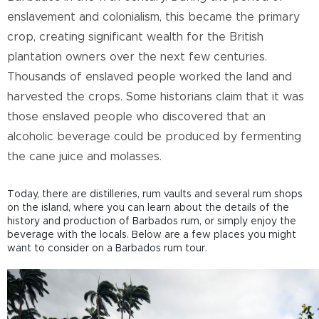
enslavement and colonialism, this became the primary
crop, creating significant wealth for the British
plantation owners over the next few centuries.
Thousands of enslaved people worked the land and
harvested the crops. Some historians claim that it was
those enslaved people who discovered that an
alcoholic beverage could be produced by fermenting
the cane juice and molasses.
Today, there are distilleries, rum vaults and several rum shops
on the island, where you can learn about the details of the
history and production of Barbados rum, or simply enjoy the
beverage with the locals. Below are a few places you might
want to consider on a Barbados rum tour.