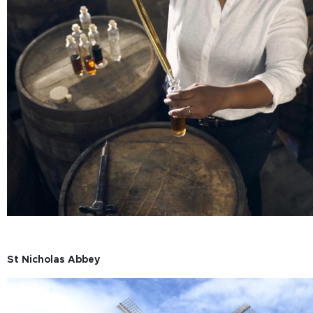
St Nicholas Abbey