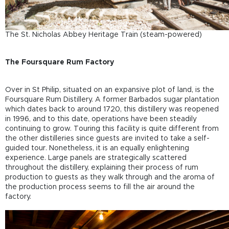
The St. Nicholas Abbey Heritage Train (steam-powered)
The Foursquare Rum Factory
Over in St Philip, situated on an expansive plot of land, is the
Foursquare Rum Distillery. A former Barbados sugar plantation
which dates back to around 1720, this distillery was reopened
in 1996, and to this date, operations have been steadily
continuing to grow. Touring this facility is quite different from
the other distilleries since guests are invited to take a self-
guided tour. Nonetheless, it is an equally enlightening
experience. Large panels are strategically scattered
throughout the distillery, explaining their process of rum
production to guests as they walk through and the aroma of
the production process seems to fill the air around the
factory.