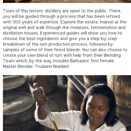
Tours of this historic distillery are open to the public. There,
you will be guided through a process that has been refined
with 300 years of expertise. Explore the estate, marvel at the
original well and walk through the molasses, fermentation and
distillation houses. Experienced guides will show you how to
choose the best ingredients and give you a step-by-step
breakdown of the rum production process, followed by
samples of some of their finest blends. You can also choose to
create your own blend of rum with help from their Blending
Team which, by the way, includes Barbados’ first female
Master Blender, Trudiann Branker!