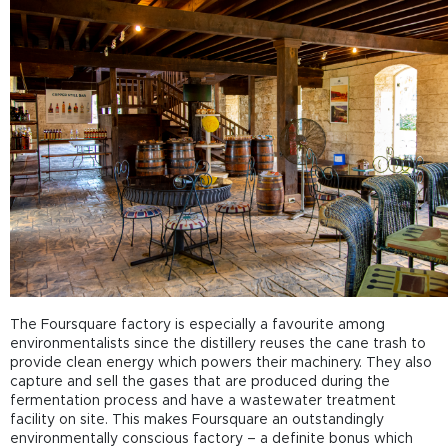
The Foursquare factory is especially a favourite among
environmentalists since the distillery reuses the cane trash to
provide clean energy which powers their machinery. They also
capture and sell the gases that are produced during the
fermentation process and have a wastewater treatment
facility on site. This makes Foursquare an outstandingly
environmentally conscious factory – a definite bonus which