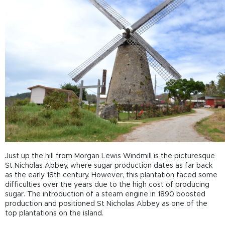
Just up the hill from Morgan Lewis Windmill is the picturesque
St Nicholas Abbey, where sugar production dates as far back
as the early 18
th
century. However, this plantation faced some
difficulties over the years due to the high cost of producing
sugar. The introduction of a steam engine in 1890 boosted
production and positioned St Nicholas Abbey as one of the
top plantations on the island.