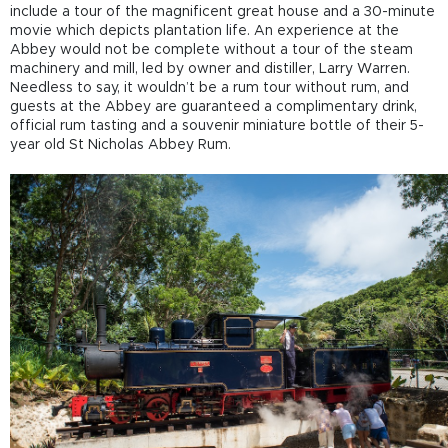
include a tour of the magnificent great house and a 30-minute
movie which depicts plantation life. An experience at the
Abbey would not be complete without a tour of the steam
machinery and mill, led by owner and distiller, Larry Warren.
Needless to say, it wouldn’t be a rum tour without rum, and
guests at the Abbey are guaranteed a complimentary drink,
official rum tasting and a souvenir miniature bottle of their 5-
year old St Nicholas Abbey Rum.