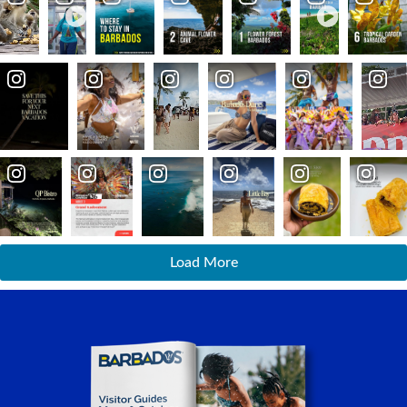
Load More