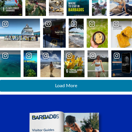
Load More