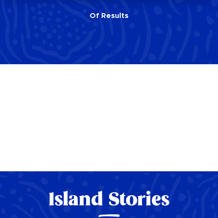
Of
Results
Of
Results
Island Stories