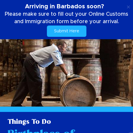
EN
Arriving in Barbados soon?
Please make sure to fill out your Online Customs
and Immigration form before your arrival.
Submit Here
Things To Do