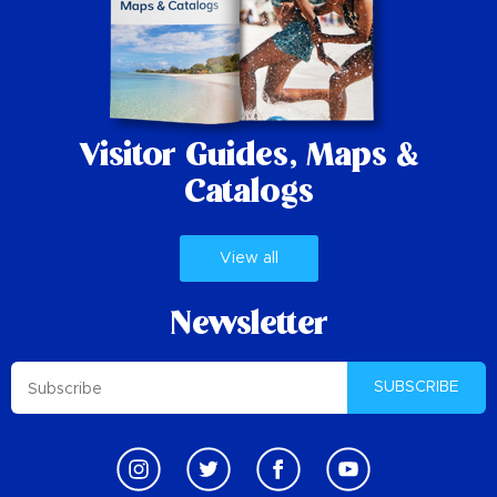
Visitor Guides,
Maps &
Catalogs
View all
Newsletter
SUBSCRIBE