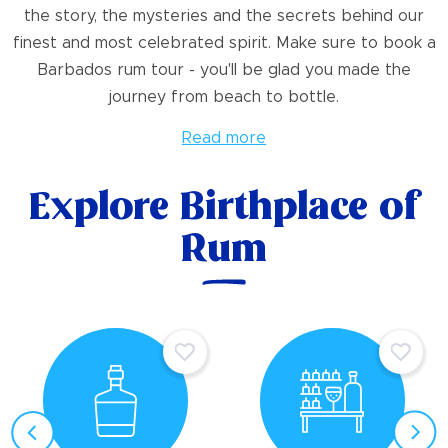
the story, the mysteries and the secrets behind our
finest and most celebrated spirit. Make sure to book a
Barbados rum tour - you'll be glad you made the
journey from beach to bottle.
Read more
Explore Birthplace of
Rum