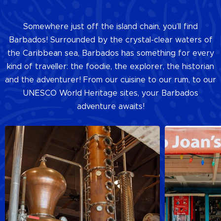
Somewhere just off the island chain, you’ll find
Barbados! Surrounded by the crystal-clear waters of
the Caribbean sea, Barbados has something for every
kind of traveller: the foodie, the explorer, the historian
and the adventurer! From our cuisine to our rum, to our
UNESCO World Heritage sites, your Barbados
adventure awaits!