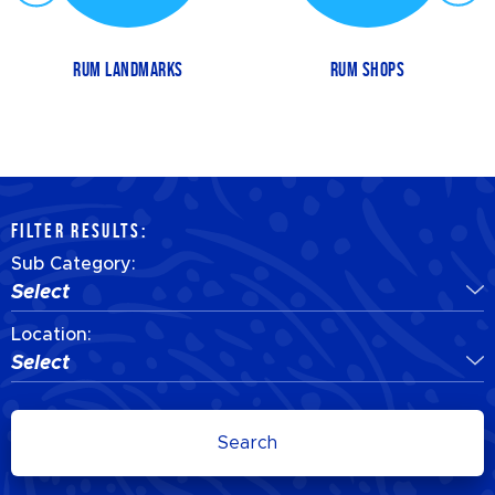
RUM LANDMARKS
RUM SHOPS
FILTER RESULTS:
Sub Category:
Select
Location:
Select
Search