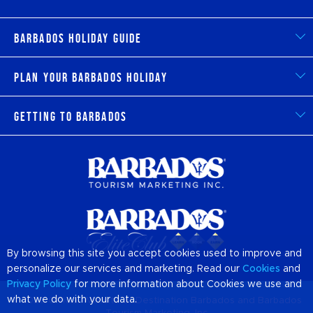
Barbados Holiday Guide
Plan Your Barbados Holiday
Getting to Barbados
By browsing this site you accept cookies used to improve and
personalize our services and marketing. Read our
Cookies
and
Privacy Policy
for more information about Cookies we use and
what we do with your data.
© 2026 Official Website of Destination
Barbados
and Barbados