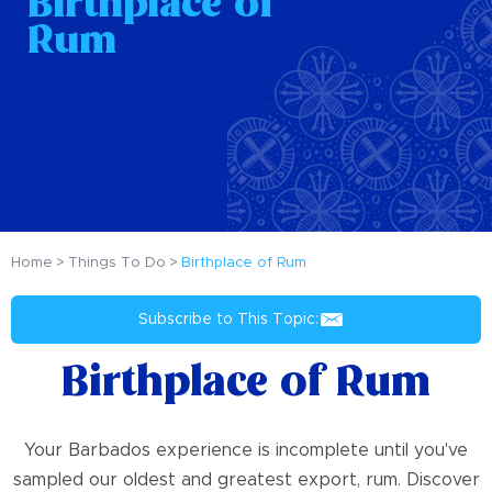
Birthplace of
Rum
Home
Things To Do
Birthplace of Rum
Subscribe to This Topic:
Birthplace of Rum
Your Barbados experience is incomplete until you've
sampled our oldest and greatest export, rum. Discover