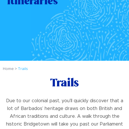
Itineraries
Home
Trails
Trails
Due to our colonial past, you’ll quickly discover that a
lot of Barbados’ heritage draws on both British and
African traditions and culture. A walk through the
historic Bridgetown will take you past our Parliament