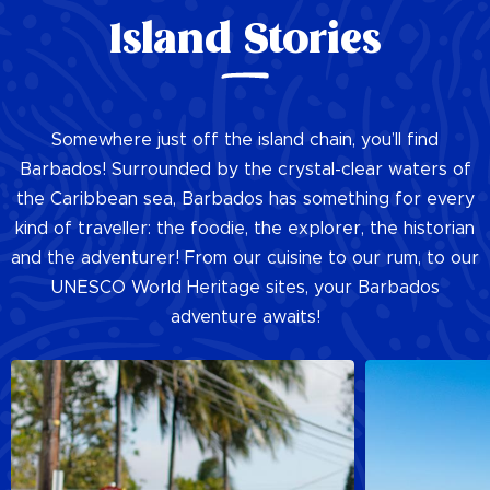
Island Stories
Somewhere just off the island chain, you’ll find
Barbados! Surrounded by the crystal-clear waters of
the Caribbean sea, Barbados has something for every
kind of traveller: the foodie, the explorer, the historian
and the adventurer! From our cuisine to our rum, to our
UNESCO World Heritage sites, your Barbados
adventure awaits!