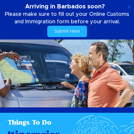
EN
Arriving in Barbados soon?
Please make sure to fill out your Online Customs
and Immigration form before your arrival.
Submit Here
Things To Do