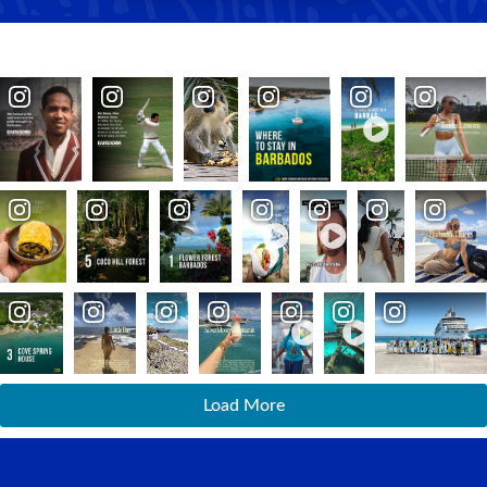
Load More