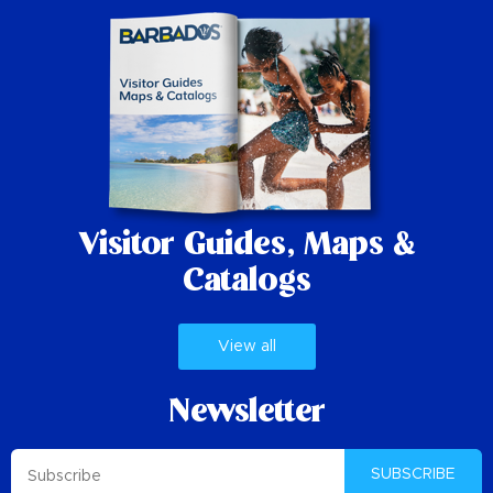
Visitor Guides,
Maps &
Catalogs
View all
Newsletter
SUBSCRIBE