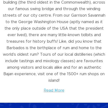
building (the third oldest in the Commonwealth), across
our famous swing bridge and through the winding
streets of our city centre. From our Garrison Savannah
to the George Washington House (aptly named as it
the only place outside of the USA that the president
ever lived), there are many little-known tidbits and
treasures for history buffs! Like, did you know that
Barbados is the birthplace of rum and home to the
world’s oldest rum? Tours of our local distilleries (which
include tastings and mixology classes) are favourites
among visitors and locals alike and for an authentic
Bajan experience, visit one of the 1500+ rum shops on
island!
Read More