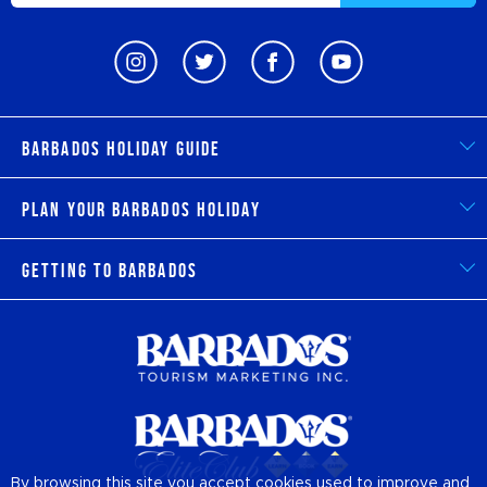
Barbados Holiday Guide
Plan Your Barbados Holiday
Getting to Barbados
By browsing this site you accept cookies used to improve and