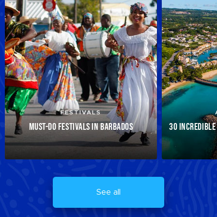
FESTIVALS
MUST-DO FESTIVALS IN BARBADOS
30 INCREDIBLE
See all