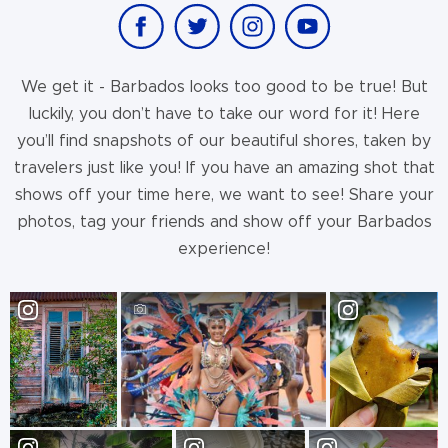
We get it - Barbados looks too good to be true! But
luckily, you don’t have to take our word for it! Here
you’ll find snapshots of our beautiful shores, taken by
travelers just like you! If you have an amazing shot that
shows off your time here, we want to see! Share your
photos, tag your friends and show off your Barbados
experience!