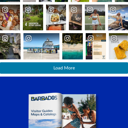
Load More