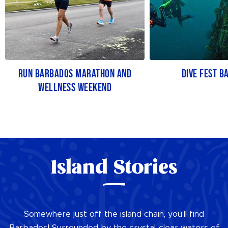
RUN BARBADOS MARATHON AND
DIVE FEST B
WELLNESS WEEKEND
Island Stories
Somewhere just off the island chain, you’ll find
Barbados! Surrounded by the crystal-clear waters of