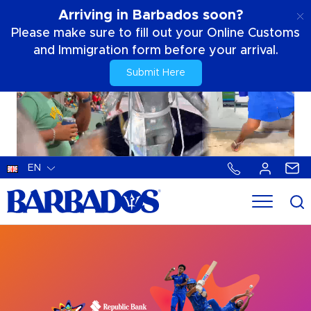
Arriving in Barbados soon?
Please make sure to fill out your Online Customs
and Immigration form before your arrival.
Submit Here
EN