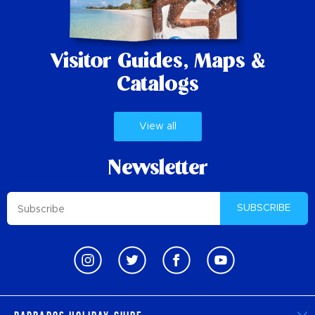
Visitor Guides,
Maps &
Catalogs
View all
Newsletter
SUBSCRIBE