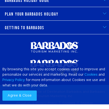
Barbados Holiday Guide
Plan Your Barbados Holiday
Getting to Barbados
By browsing this site you accept cookies used to improve and
personalize our services and marketing. Read our
Cookies
and
Privacy Policy
for more information about Cookies we use and
what we do with your data.
© 2026 Official Website of Destination
Barbados
and Barbados
Agree & Close
Tourism Marketing, Inc
About us
Privacy Policy
Cookies
Sitemap