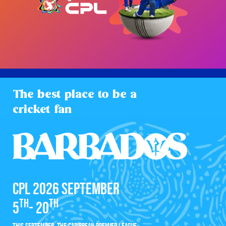
The best place to be a
cricket fan
CPL 2026 SEPTEMBER
TH
TH
5
- 20
THIS SEPTEMBER, THE CARIBBEAN PREMIER LEAGUE