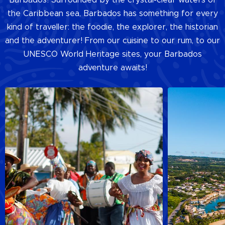
the Caribbean sea, Barbados has something for every
kind of traveller: the foodie, the explorer, the historian
and the adventurer! From our cuisine to our rum, to our
UNESCO World Heritage sites, your Barbados
adventure awaits!