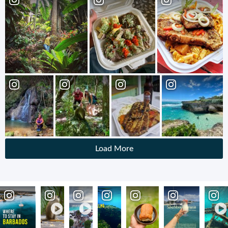
Load More