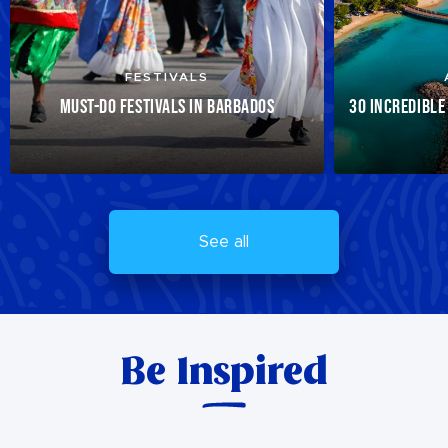
FESTIVALS
MUST-DO FESTIVALS IN BARBADOS
30 INCREDIBLE
See all
Be Inspired