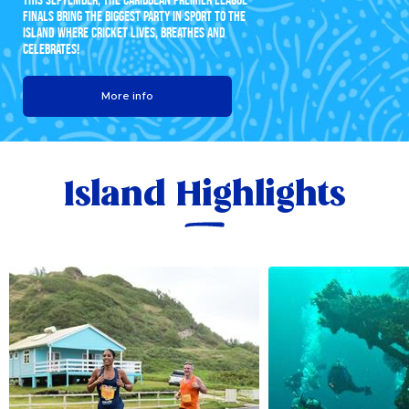
FINALS BRING THE BIGGEST PARTY IN SPORT TO THE
ISLAND WHERE CRICKET LIVES, BREATHES AND
CELEBRATES!
More info
Island Highlights